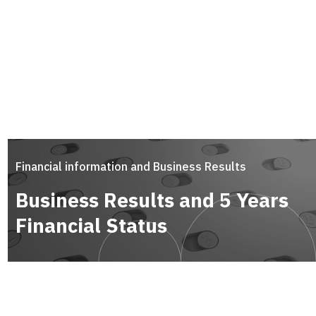
Financial information and Business Results
Business Results and 5 Years
Financial Status