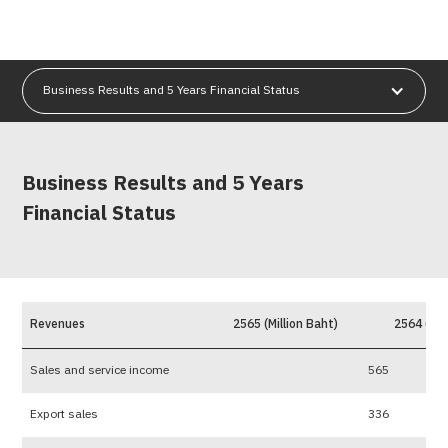
Business Results and 5 Years Financial Status
Business Results and 5 Years
Financial Status
Revenues
2565 (Million Baht)
2564 (Mil
Sales and service income
565
Export sales
336