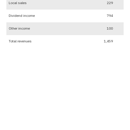
Local sales
229
Dividend income
794
Other income
100
Total revenues
1,459
Expenses
2565 (Million Baht)
2564 (Mil
Cost of sales and services
551
Selling and distribution expenses
6
Administrative expenses
119
Other expenses
46