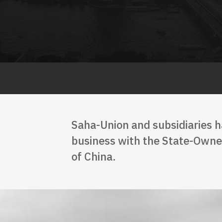
Saha-Union and subsidiaries h
business with the State-Owned
of China.