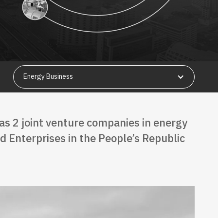
Energy Business
as 2 joint venture companies in energy
 Enterprises in the People’s Republic