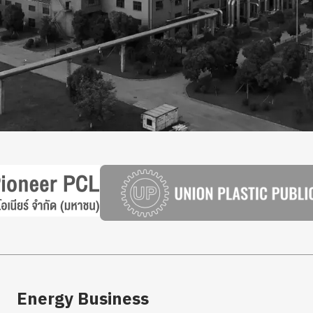
Energy Business