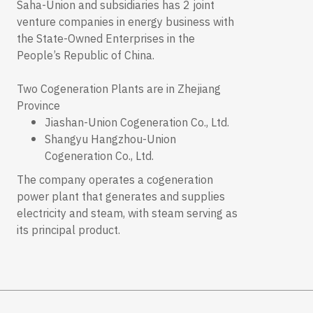
Saha-Union and subsidiaries has 2 joint
venture companies in energy business with
the State-Owned Enterprises in the
People’s Republic of China.
Two Cogeneration Plants are in Zhejiang
Province
Jiashan-Union Cogeneration Co., Ltd.
Shangyu Hangzhou-Union
Cogeneration Co., Ltd.
The company operates a cogeneration
power plant that generates and supplies
electricity and steam, with steam serving as
its principal product.