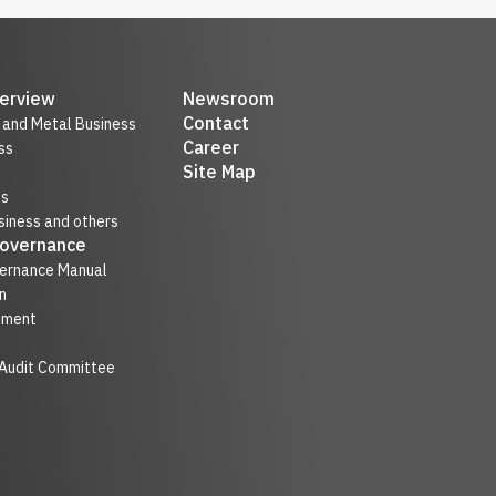
erview
Newsroom
Contact
r and Metal Business
Career
ss
Site Map
ss
iness and others
Governance
ernance Manual
n
nment
 Audit Committee