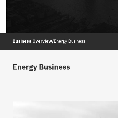
Business Overview
/
Energy Business
Energy Business