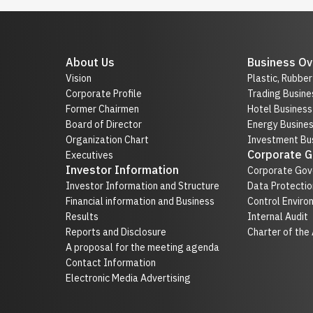
About Us
Business Ov
Vision
Plastic, Rubbe
Corporate Profile
Trading Busine
Former Chairmen
Hotel Business
Board of Director
Energy Busine
Organization Chart
Investment Bus
Corporate 
Executives
Investor Information
Corporate Gov
Investor Information and Structure
Data Protectio
Financial information and Business
Control Enviro
Results
Internal Audit
Reports and Disclosure
Charter of the
A proposal for the meeting agenda
Contact Information
Electronic Media Advertising