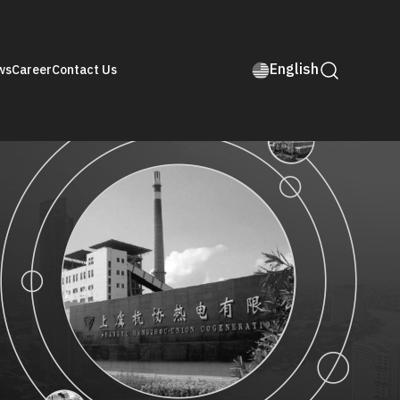
English
ws
Career
Contact Us