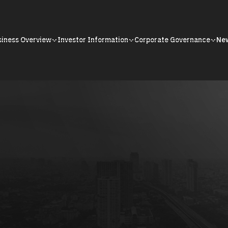
siness Overview
Investor Information
Corporate Governance
Ne