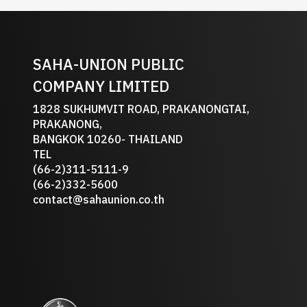
SAHA-UNION PUBLIC
COMPANY LIMITED
1828 SUKHUMVIT ROAD, PRAKANONGTAI,
PRAKANONG,
BANGKOK 10260- THAILAND
TEL
(66-2)311-5111-9
(66-2)332-5600
contact@sahaunion.co.th