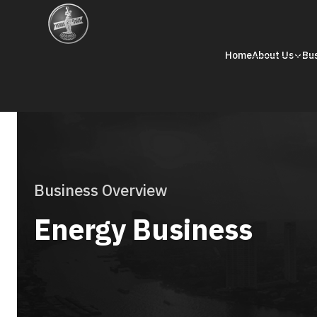
Home
About Us
Bu
Business Overview
Energy Business