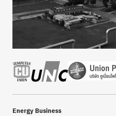
Energy Business