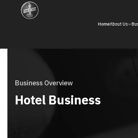
Home
About Us
Bu
Business Overview
Hotel Business