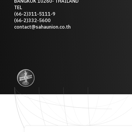
BANGKOK 10260- THAILAND
TEL
(66-2)311-5111-9
(66-2)332-5600
contact@sahaunion.co.th