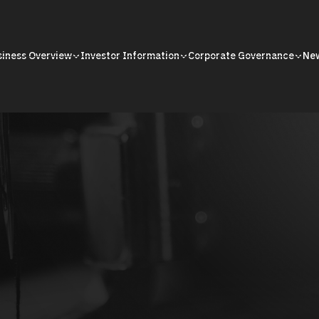
siness Overview
Investor Information
Corporate Governance
Ne