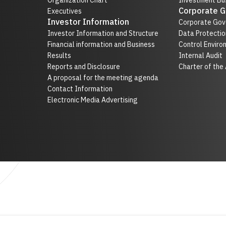
Organization Chart
Investment Bus
Corporate 
Executives
Investor Information
Corporate Gov
Investor Information and Structure
Data Protectio
Financial information and Business
Control Enviro
Results
Internal Audit
Reports and Disclosure
Charter of the
A proposal for the meeting agenda
Contact Information
Electronic Media Advertising