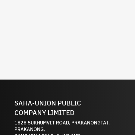
SAHA-UNION PUBLIC
COMPANY LIMITED
1828 SUKHUMVIT ROAD, PRAKANONGTAI,
PRAKANONG,