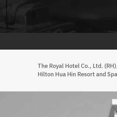
The Royal Hotel Co., Ltd. (RH)
Hilton Hua Hin Resort and Spa