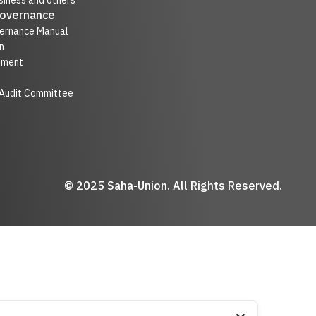
iness and others
Governance
ernance Manual
n
nment
 Audit Committee
© 2025 Saha-Union. All Rights Reserved.