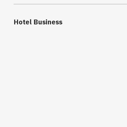
Hotel Business