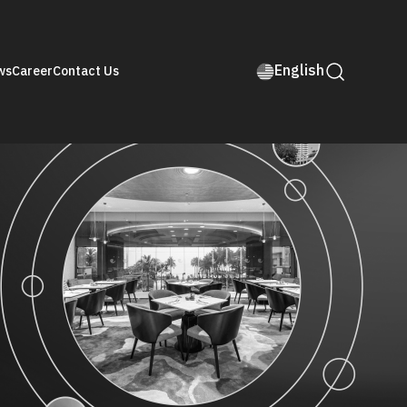
English
ws
Career
Contact Us