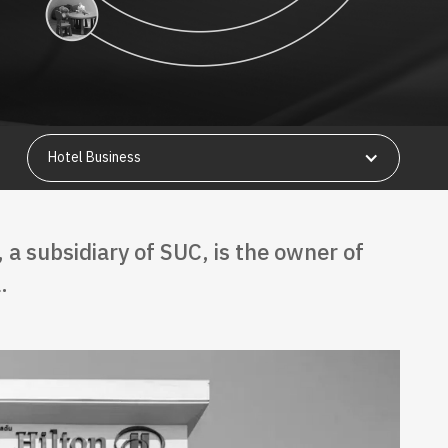
Hotel Business
, a subsidiary of SUC, is the owner of
.