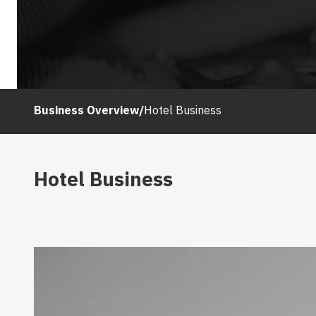
Business Overview
/
Hotel Business
Hotel Business