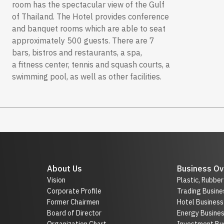
room has the spectacular view of the Gulf
of Thailand. The Hotel provides conference
and banquet rooms which are able to seat
approximately 500 guests. There are 7
bars, bistros and restaurants, a spa,
a fitness center, tennis and squash courts, a
swimming pool, as well as other facilities.
About Us
Business Ov
Vision
Plastic, Rubbe
Corporate Profile
Trading Busine
Former Chairmen
Hotel Business
Board of Director
Energy Busine