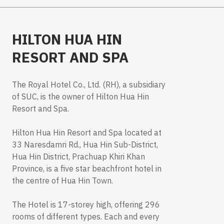
HILTON HUA HIN
RESORT AND SPA
The Royal Hotel Co., Ltd. (RH), a subsidiary
of SUC, is the owner of Hilton Hua Hin
Resort and Spa.
Hilton Hua Hin Resort and Spa located at
33 Naresdamri Rd., Hua Hin Sub-District,
Hua Hin District, Prachuap Khiri Khan
Province, is a five star beachfront hotel in
the centre of Hua Hin Town.
The Hotel is 17-storey high, offering 296
rooms of different types. Each and every