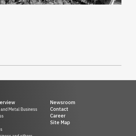
erview
Newsroom
Contact
r and Metal Business
Career
ss
Site Map
ss