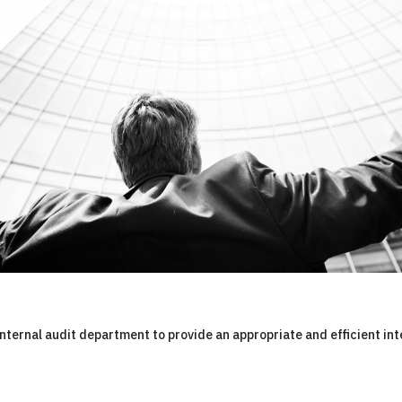
internal audit department to provide an appropriate and efficient int