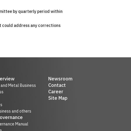
mittee by quarterly period within
t could address any corrections
erview
Newsroom
Contact
r and Metal Business
Career
ss
Site Map
ss
iness and others
Governance
ernance Manual
n