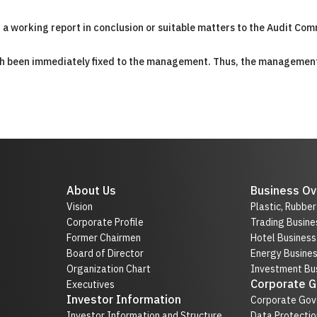
nt a working report in conclusion or suitable matters to the Audit Com
hich been immediately fixed to the management. Thus, the managemen
About Us
Business Ov
Vision
Plastic, Rubbe
Corporate Profile
Trading Busine
Former Chairmen
Hotel Business
Board of Director
Energy Busine
Organization Chart
Investment Bus
Corporate 
Executives
Investor Information
Corporate Gov
Investor Information and Structure
Data Protectio