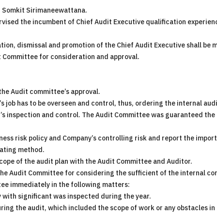
r. Somkit Sirimaneewattana.
vised the incumbent of Chief Audit Executive qualification experien
ation, dismissal and promotion of the Chief Audit Executive shall b
 Committee for consideration and approval.
 the Audit committee’s approval.
’s job has to be overseen and control, thus, ordering the internal au
s inspection and control. The Audit Committee was guaranteed the i
ness risk policy and Company’s controlling risk and report the importa
gating method.
cope of the audit plan with the Audit Committee and Auditor.
 the Audit Committee for considering the sufficient of the internal co
tee immediately in the following matters:
 with significant was inspected during the year.
during the audit, which included the scope of work or any obstacles in