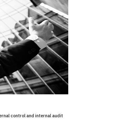
ernal control and internal audit