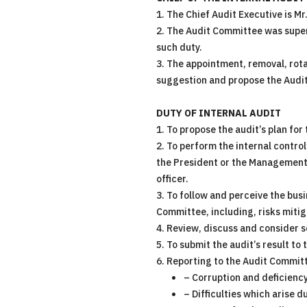
1. The Chief Audit Executive is M
2. The Audit Committee was super
such duty.
3. The appointment, removal, rot
suggestion and propose the Audit
DUTY OF INTERNAL AUDIT
1. To propose the audit’s plan for
2. To perform the internal control
the President or the Management’
officer.
3. To follow and perceive the busi
Committee, including, risks miti
4. Review, discuss and consider s
5. To submit the audit’s result to
6. Reporting to the Audit Commit
– Corruption and deficiency
– Difficulties which arise 