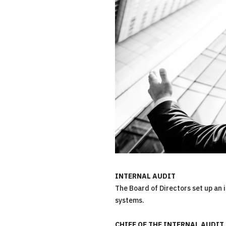
INTERNAL AUDIT
The Board of Directors set up an 
systems.
CHIEF OF THE INTERNAL AUDIT