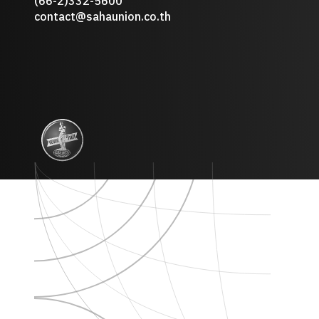
(66-2)332-5600
contact@sahaunion.co.th