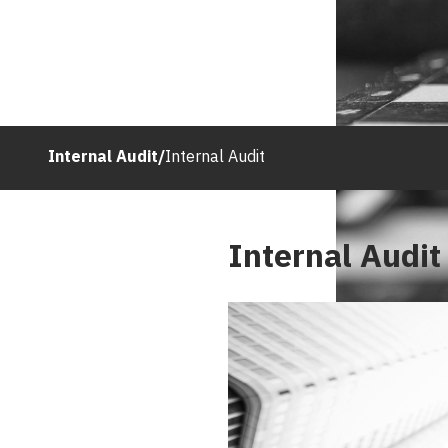
Internal Audit
/
Internal Audit
Internal Audit