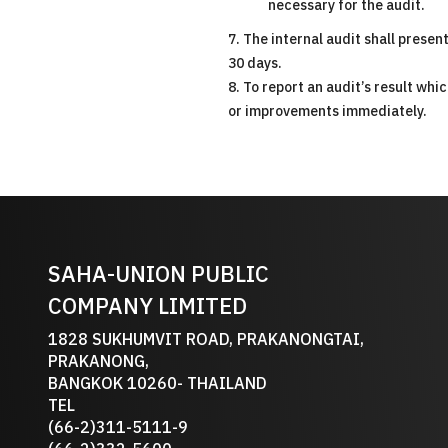
necessary for the audit.
7. The internal audit shall prese
30 days.
8. To report an audit’s result w
or improvements immediately.
SAHA-UNION PUBLIC
COMPANY LIMITED
1828 SUKHUMVIT ROAD, PRAKANONGTAI,
PRAKANONG,
BANGKOK 10260- THAILAND
TEL
(66-2)311-5111-9