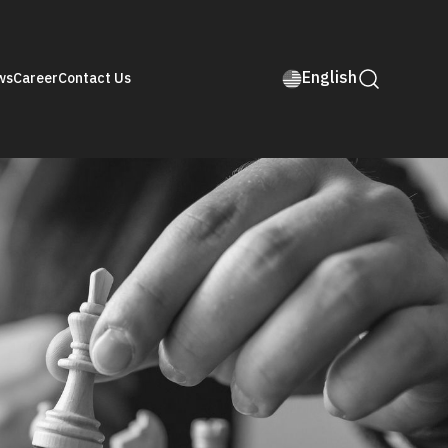
English
ws
Career
Contact Us