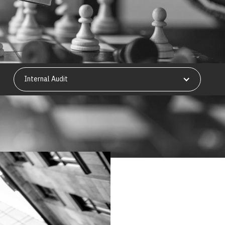
Internal Audit