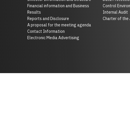
Financial information and Business
Control Enviro
Results
Internal Audit
Reports and Disclosure
Charter of the
A proposal for the meeting agenda
Contact Information
Electronic Media Advertising