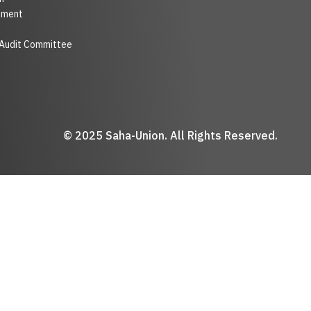
nment
 Audit Committee
© 2025 Saha-Union. All Rights Reserved.