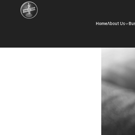
Home
About Us
Bu
Internal Audit
Internal Audit