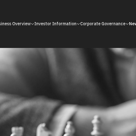
siness Overview
Investor Information
Corporate Governance
Ne