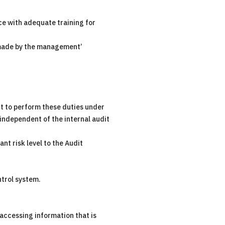
ce with adequate training for
e made by the management’
dit to perform these duties under
ndependent of the internal audit
nt risk level to the Audit
ntrol system.
 accessing information that is