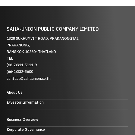
SAHA-UNION PUBLIC COMPANY LIMITED
1828 SUKHUMVIT ROAD, PRAKANONGTAI,
PRAKANONG,
BANGKOK 10260- THAILAND
TEL
(66-2)311-5111-9
(66-2)332-5600
contact@sahaunion.co.th
About Us
Investor Information
Business Overview
贸易业务
Corporate Governance
投资业务及其他