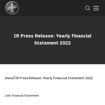
IR Press Release: Yearly Financial
Statement 2022
/
News
IR Press Release: Yearly Financial Statement 2022
Link: Financial Statement