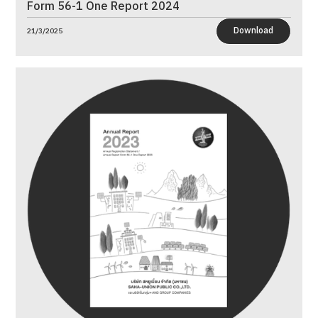
Form 56-1 One Report 2024
Download
21/3/2025