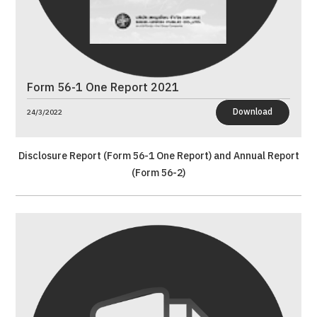
Form 56-1 One Report 2021
Download
24/3/2022
Disclosure Report (Form 56-1 One Report) and Annual Report
(Form 56-2)