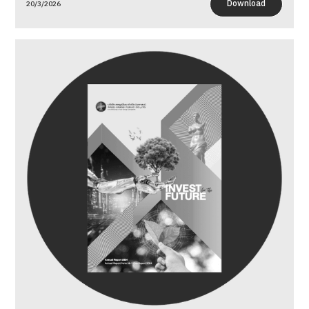
Download
20/3/2026