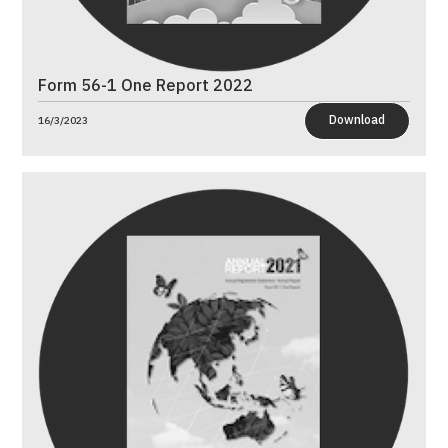
Form 56-1 One Report 2022
Download
16/3/2023