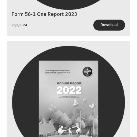
Form 56-1 One Report 2023
Download
22/3/2024