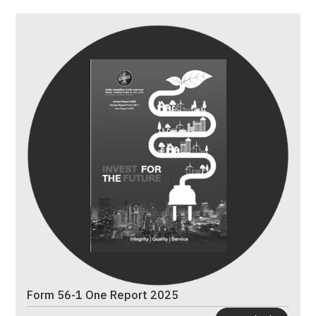
Form 56-1 One Report 2025