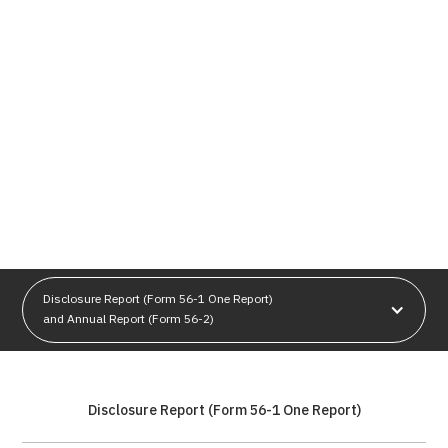
Disclosure Report (Form 56-1 One Report)
and Annual Report (Form 56-2)
Disclosure Report (Form 56-1 One Report)