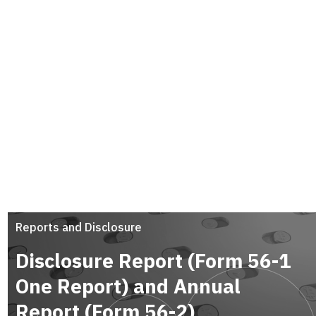
Reports and Disclosure
Disclosure Report (Form 56-1
One Report) and Annual
Report (Form 56-2)