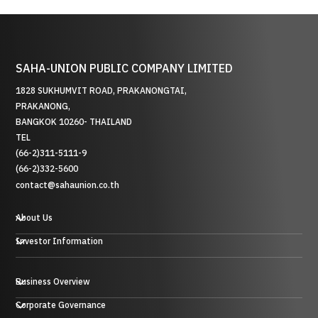
SAHA-UNION PUBLIC COMPANY LIMITED
1828 SUKHUMVIT ROAD, PRAKANONGTAI,
PRAKANONG,
BANGKOK 10260- THAILAND
TEL
(66-2)311-5111-9
(66-2)332-5600
contact@sahaunion.co.th
About Us
Investor Information
Business Overview
贸易业务
Corporate Governance
投资业务及其他