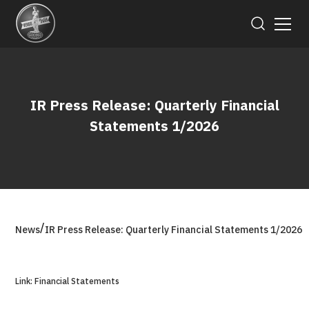
IR Press Release: Quarterly Financial
Statements 1/2026
/
News
IR Press Release: Quarterly Financial Statements 1/2026
Link: Financial Statements